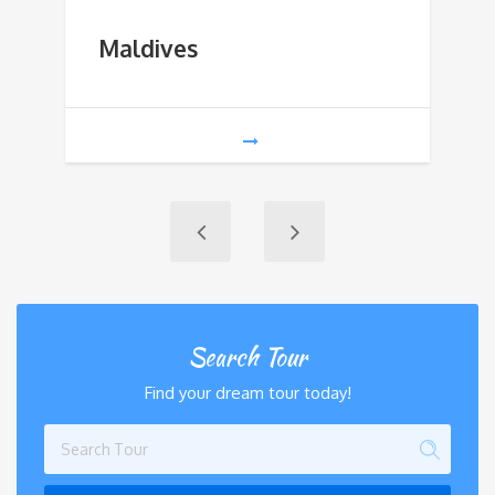
Maldives
Search Tour
Find your dream tour today!