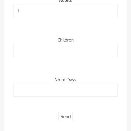
Adults
Children
No of Days