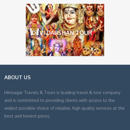
DEVI DARSHAN TOUR
ABOUT US
Himsagar Travels & Tours is leading travel & tour company
and Is committed to providing clients with access to the
widest possible choice of reliable, high quality services at the
best and honest prices.