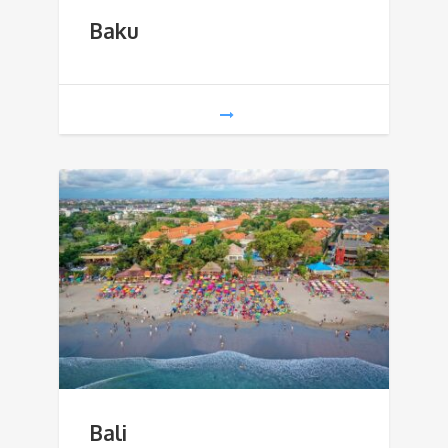
Baku
Bali