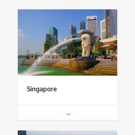
Singapore