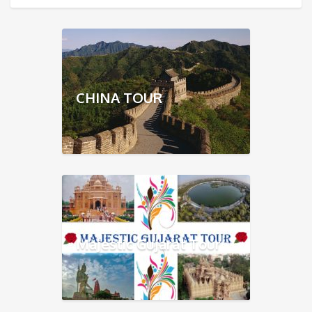
CHINA TOUR
Majestic Gujarat Tour