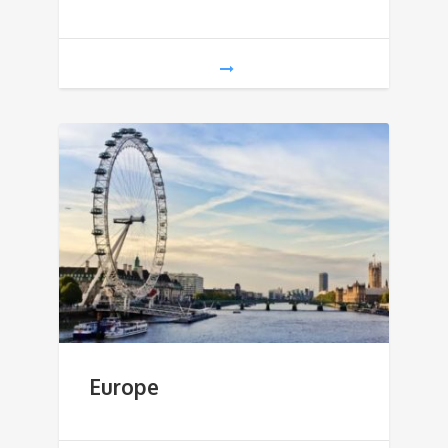
Europe