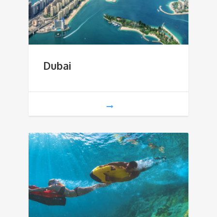
Dubai