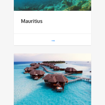
Mauritius