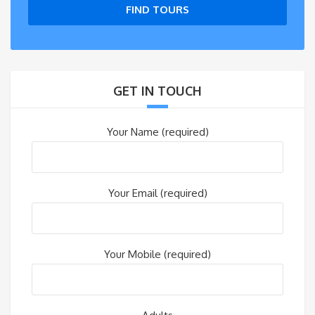
FIND TOURS
GET IN TOUCH
Your Name (required)
Your Email (required)
Your Mobile (required)