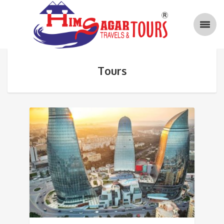
Tours