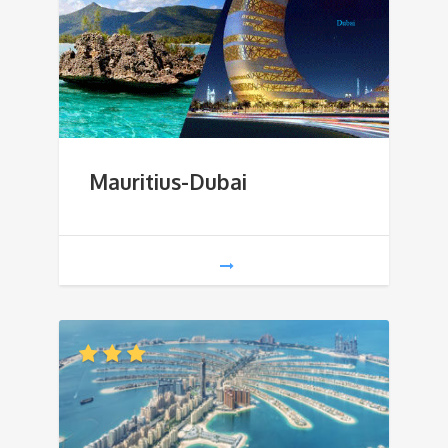
Mauritius-Dubai