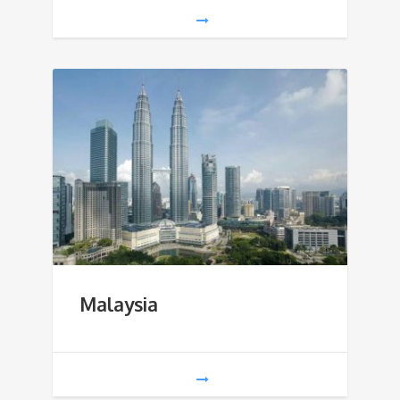
Malaysia