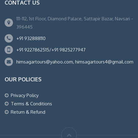
CONTACT US
111-112, 1st Floor, Diamond Palace, Sattapir Bazar, Navsari -
396445
+91 932888110
+91 9227862515/+91 9825277947
himsagartours@yahoo.com, himsagartours4@gmail.com
OUR POLICIES
Privacy Policy
Terms & Conditions
Return & Refund