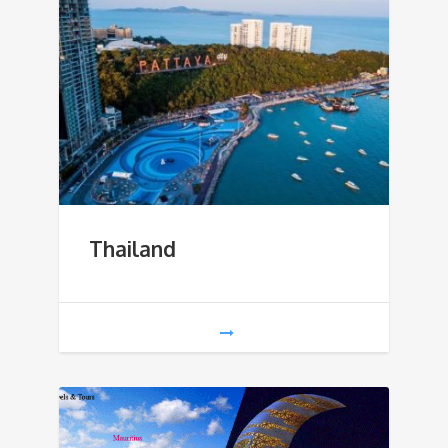
Thailand