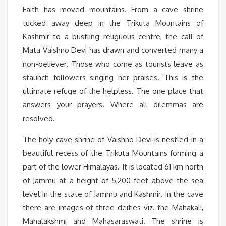
Faith has moved mountains. From a cave shrine
tucked away deep in the Trikuta Mountains of
Kashmir to a bustling religuous centre, the call of
Mata Vaishno Devi has drawn and converted many a
non-believer. Those who come as tourists leave as
staunch followers singing her praises. This is the
ultimate refuge of the helpless. The one place that
answers your prayers. Where all dilemmas are
resolved.
The holy cave shrine of Vaishno Devi is nestled in a
beautiful recess of the Trikuta Mountains forming a
part of the lower Himalayas. It is located 61 km north
of Jammu at a height of 5,200 feet above the sea
level in the state of Jammu and Kashmir. In the cave
there are images of three deities viz. the Mahakali,
Mahalakshmi and Mahasaraswati. The shrine is