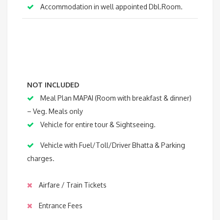
Accommodation in well appointed Dbl.Room.
NOT INCLUDED
Meal Plan MAPAI (Room with breakfast & dinner)
– Veg. Meals only
Vehicle for entire tour & Sightseeing.
Vehicle with Fuel/Toll/Driver Bhatta & Parking
charges.
Airfare / Train Tickets
Entrance Fees