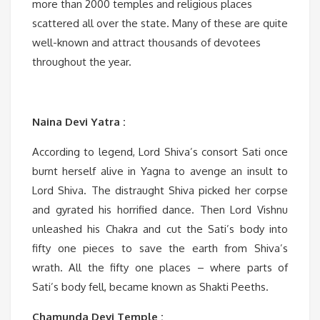
more than 2000 temples and religious places
scattered all over the state. Many of these are quite
well-known and attract thousands of devotees
throughout the year.
Naina Devi Yatra :
According to legend, Lord Shiva’s consort Sati once
burnt herself alive in Yagna to avenge an insult to
Lord Shiva. The distraught Shiva picked her corpse
and gyrated his horrified dance. Then Lord Vishnu
unleashed his Chakra and cut the Sati’s body into
fifty one pieces to save the earth from Shiva’s
wrath. All the fifty one places – where parts of
Sati’s body fell, became known as Shakti Peeths.
Chamunda Devi Temple :