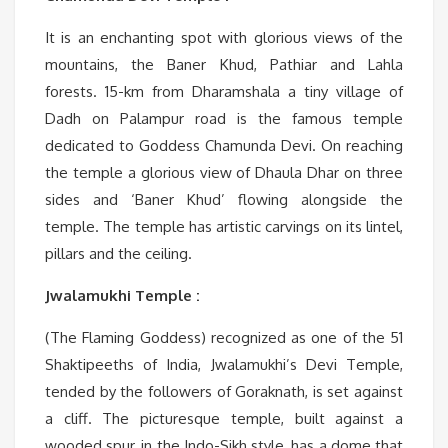
It is an enchanting spot with glorious views of the
mountains, the Baner Khud, Pathiar and Lahla
forests. 15-km from Dharamshala a tiny village of
Dadh on Palampur road is the famous temple
dedicated to Goddess Chamunda Devi. On reaching
the temple a glorious view of Dhaula Dhar on three
sides and ‘Baner Khud’ flowing alongside the
temple. The temple has artistic carvings on its lintel,
pillars and the ceiling.
Jwalamukhi Temple :
(The Flaming Goddess) recognized as one of the 51
Shaktipeeths of India, Jwalamukhi’s Devi Temple,
tended by the followers of Goraknath, is set against
a cliff. The picturesque temple, built against a
wooded spur, in the Indo-Sikh style, has a dome that