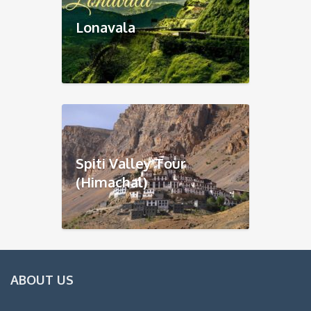
Lonavala
Spiti Valley Tour
(Himachal)
ABOUT US