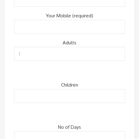
Your Mobile (required)
Adults
Children
No of Days