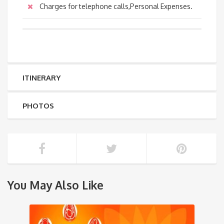
Charges for telephone calls,Personal Expenses.
ITINERARY
PHOTOS
You May Also Like