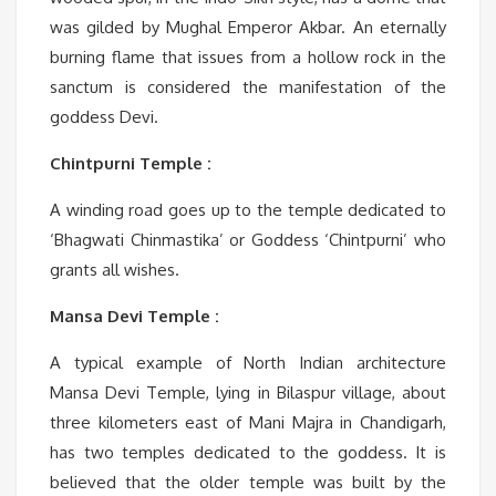
was gilded by Mughal Emperor Akbar. An eternally
burning flame that issues from a hollow rock in the
sanctum is considered the manifestation of the
goddess Devi.
Chintpurni Temple :
A winding road goes up to the temple dedicated to
‘Bhagwati Chinmastika’ or Goddess ‘Chintpurni’ who
grants all wishes.
Mansa Devi Temple :
A typical example of North Indian architecture
Mansa Devi Temple, lying in Bilaspur village, about
three kilometers east of Mani Majra in Chandigarh,
has two temples dedicated to the goddess. It is
believed that the older temple was built by the