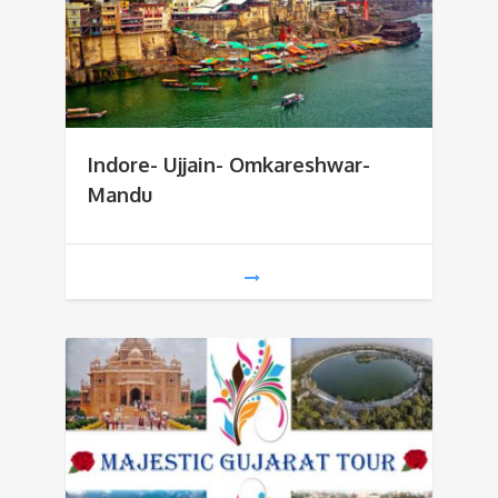
Indore- Ujjain- Omkareshwar-
Mandu