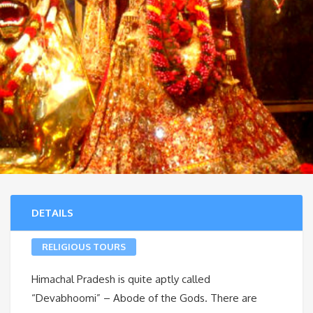
DETAILS
RELIGIOUS TOURS
Himachal Pradesh is quite aptly called
“Devabhoomi” – Abode of the Gods. There are