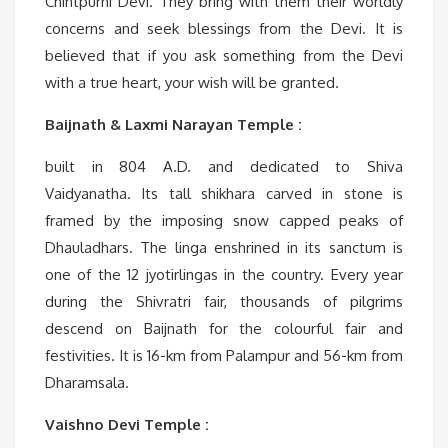
Chintpurni Devi. They bring with them their worldly
concerns and seek blessings from the Devi. It is
believed that if you ask something from the Devi
with a true heart, your wish will be granted.
Baijnath & Laxmi Narayan Temple :
built in 804 A.D. and dedicated to Shiva
Vaidyanatha. Its tall shikhara carved in stone is
framed by the imposing snow capped peaks of
Dhauladhars. The linga enshrined in its sanctum is
one of the 12 jyotirlingas in the country. Every year
during the Shivratri fair, thousands of pilgrims
descend on Baijnath for the colourful fair and
festivities. It is 16-km from Palampur and 56-km from
Dharamsala.
Vaishno Devi Temple :