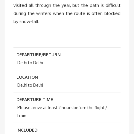
visited all through the year, but the path is difficult
during the winters when the route is often blocked
by snow-fall.
DEPARTURE/RETURN
Delhi to Delhi
LOCATION
Delhi to Delhi
DEPARTURE TIME
Please arrive at least 2 hours before the flight /
Train.
INCLUDED