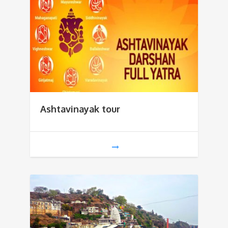
Ashtavinayak tour