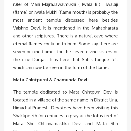
ruler of Mani Majra.Jawalmukhi ( Jwala Ji ) : Jwalaji
(flame) or Jwala Mukhi (flame mouth) is probably the
most ancient temple discussed here besides
Vaishno Devi. It is mentioned in the Mahabharata
and other scriptures. There is a natural cave where
eternal flames continue to burn. Some say there are
seven or nine flames for the seven divine sisters or
the nine Durgas. It is here that Sati’s tongue fell
which can now be seen in the form of the flame.
Mata Chintpurni & Chamunda Devi :
The temple dedicated to Mata Chintpurni Devi is
located in a village of the same name in District Una,
Himachal Pradesh. Devotees have been visiting this
Shaktipeeth for centuries to pray at the lotus feet of
Mata Shri Chhinnamastika Devi and Mata Shri