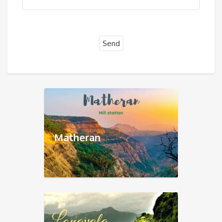
Matheran