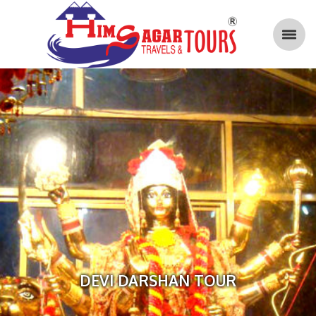
DEVI DARSHAN TOUR