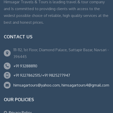
Himsagar Travels & Tours is leading travel & tour company
and Is committed to providing clients with access to the
widest possible choice of reliable, high quality services at the
best and honest prices.
CONTACT US
111-112, 1st Floor, Diamond Palace, Sattapir Bazar, Navsari -
396445
+91 932888110
+91 9227862515/+91 9825277947
himsagartours@yahoo.com, himsagartours4@gmail.com
OUR POLICIES
Privacy Policy