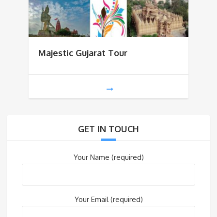
Majestic Gujarat Tour
GET IN TOUCH
Your Name (required)
Your Email (required)