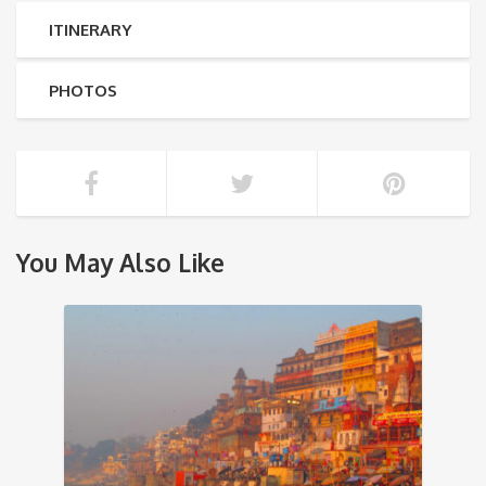
ITINERARY
PHOTOS
You May Also Like