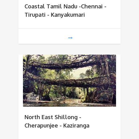
Coastal Tamil Nadu -Chennai -
Tirupati - Kanyakumari
North East Shillong -
Cherapunjee - Kaziranga