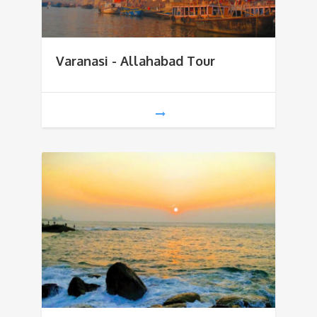
Varanasi - Allahabad Tour