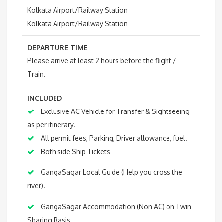
Kolkata Airport/Railway Station
Kolkata Airport/Railway Station
DEPARTURE TIME
Please arrive at least 2 hours before the flight /
Train.
INCLUDED
Exclusive AC Vehicle for Transfer & Sightseeing
as per itinerary.
All permit fees, Parking, Driver allowance, fuel.
Both side Ship Tickets.
GangaSagar Local Guide (Help you cross the
river).
GangaSagar Accommodation (Non AC) on Twin
Sharing Basis.