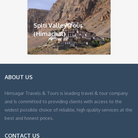
Spiti Valley Tour
(Himachal)
ABOUT US
Himsagar Travels & Tours is leading travel & tour company
and Is committed to providing clients with access to the
widest possible choice of reliable, high quality services at the
best and honest prices.
CONTACT US