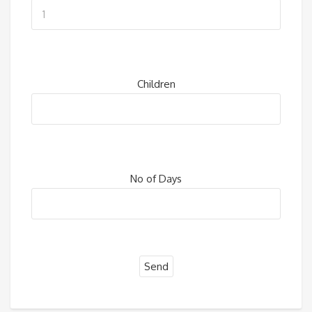
Children
No of Days