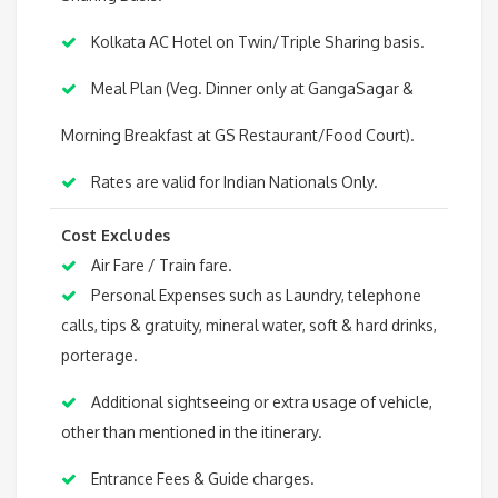
Kolkata AC Hotel on Twin/Triple Sharing basis.
Meal Plan (Veg. Dinner only at GangaSagar &
Morning Breakfast at GS Restaurant/Food Court).
Rates are valid for Indian Nationals Only.
Cost Excludes
Air Fare / Train fare.
Personal Expenses such as Laundry, telephone
calls, tips & gratuity, mineral water, soft & hard drinks,
porterage.
Additional sightseeing or extra usage of vehicle,
other than mentioned in the itinerary.
Entrance Fees & Guide charges.