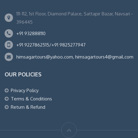
111-112, 1st Floor, Diamond Palace, Sattapir Bazar, Navsari -
396445
+91 932888110
+91 9227862515/+91 9825277947
himsagartours@yahoo.com, himsagartours4@gmail.com
OUR POLICIES
Privacy Policy
Terms & Conditions
Return & Refund