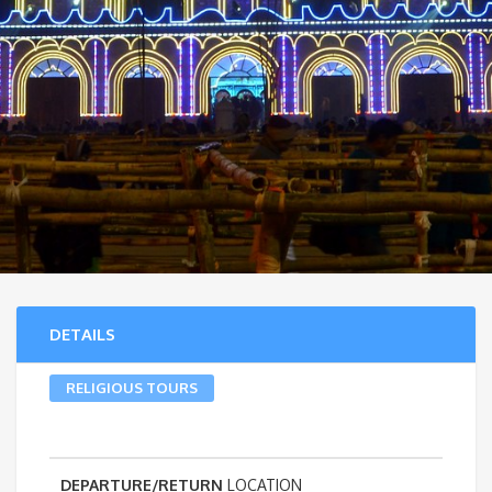
DETAILS
RELIGIOUS TOURS
DEPARTURE/RETURN
LOCATION