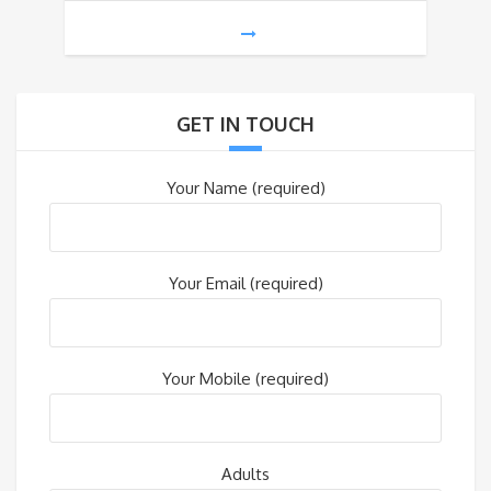
GET IN TOUCH
Your Name (required)
Your Email (required)
Your Mobile (required)
Adults