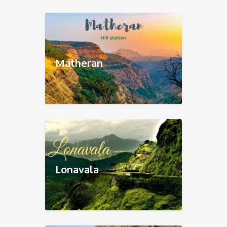
Matheran
Lonavala