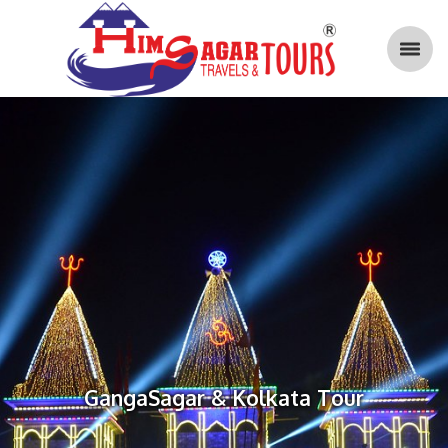
GangaSagar & Kolkata Tour