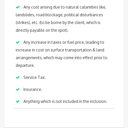
Any cost arising due to natural calamities like,
landslides, road blockage, political disturbances
(strikes), etc. (to be borne by the client, which is
directly payable on the spot).
Any increase in taxes or fuel price, leading to
increase in cost on surface transportation & land
arrangements, which may come into effect prior to
departure.
Service Tax.
Insurance.
Anything which is not included in the inclusion.