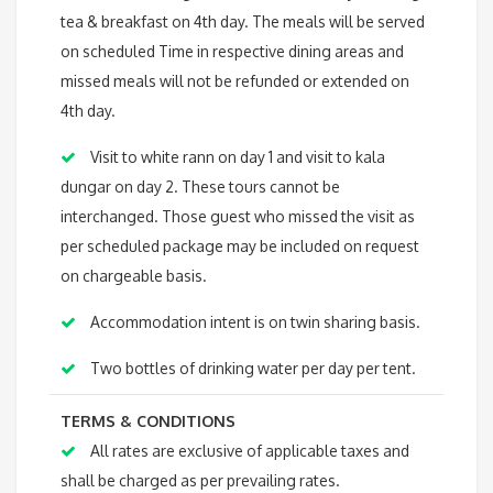
tea & breakfast on 4th day. The meals will be served
on scheduled Time in respective dining areas and
missed meals will not be refunded or extended on
4th day.
Visit to white rann on day 1 and visit to kala
dungar on day 2. These tours cannot be
interchanged. Those guest who missed the visit as
per scheduled package may be included on request
on chargeable basis.
Accommodation intent is on twin sharing basis.
Two bottles of drinking water per day per tent.
TERMS & CONDITIONS
All rates are exclusive of applicable taxes and
shall be charged as per prevailing rates.