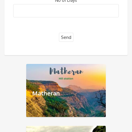
No of Days
Matheran