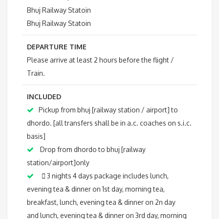
Bhuj Railway Statoin
Bhuj Railway Statoin
DEPARTURE TIME
Please arrive at least 2 hours before the flight /
Train.
INCLUDED
Pickup from bhuj [railway station / airport] to
dhordo. [all transfers shall be in a.c. coaches on s.i.c.
basis]
Drop from dhordo to bhuj [railway
station/airport]only
 3 nights 4 days package includes lunch,
evening tea & dinner on 1st day, morning tea,
breakfast, lunch, evening tea & dinner on 2n day
and lunch, evening tea & dinner on 3rd day, morning