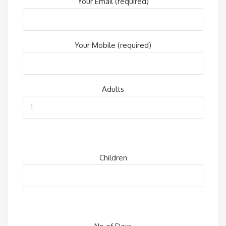
Your Email (required)
Your Mobile (required)
Adults
Children