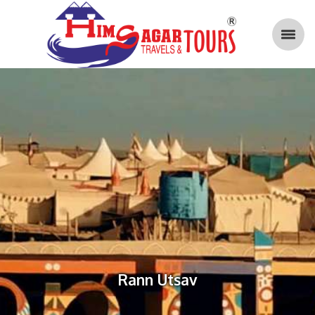
Rann Utsav