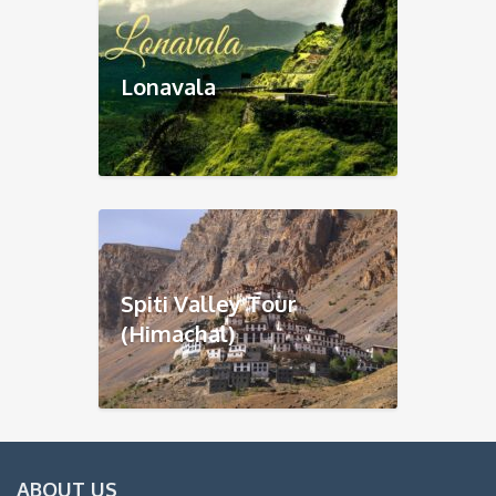
Lonavala
Spiti Valley Tour
(Himachal)
ABOUT US