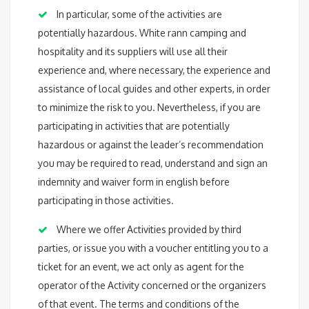
In particular, some of the activities are
potentially hazardous. White rann camping and
hospitality and its suppliers will use all their
experience and, where necessary, the experience and
assistance of local guides and other experts, in order
to minimize the risk to you. Nevertheless, if you are
participating in activities that are potentially
hazardous or against the leader’s recommendation
you may be required to read, understand and sign an
indemnity and waiver form in english before
participating in those activities.
Where we offer Activities provided by third
parties, or issue you with a voucher entitling you to a
ticket for an event, we act only as agent for the
operator of the Activity concerned or the organizers
of that event. The terms and conditions of the