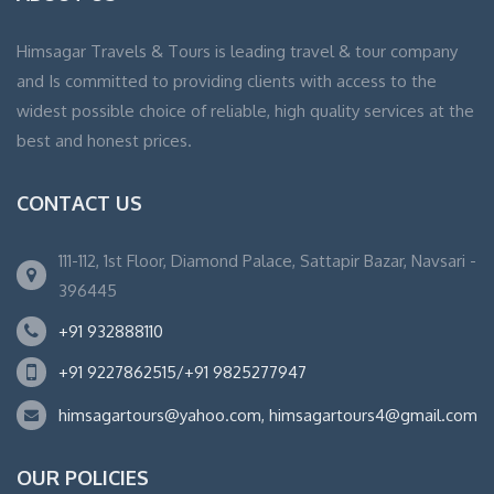
Himsagar Travels & Tours is leading travel & tour company
and Is committed to providing clients with access to the
widest possible choice of reliable, high quality services at the
best and honest prices.
CONTACT US
111-112, 1st Floor, Diamond Palace, Sattapir Bazar, Navsari -
396445
+91 932888110
+91 9227862515/+91 9825277947
himsagartours@yahoo.com, himsagartours4@gmail.com
OUR POLICIES