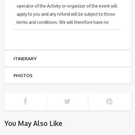
operator of the Activity or organizer of the event will
apply to you and any refund will be subject to those
terms and conditions. We will therefore have no
ITINERARY
PHOTOS
You May Also Like