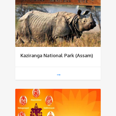
Kaziranga National Park (Assam)