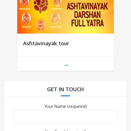
Ashtavinayak tour
GET IN TOUCH
Your Name (required)