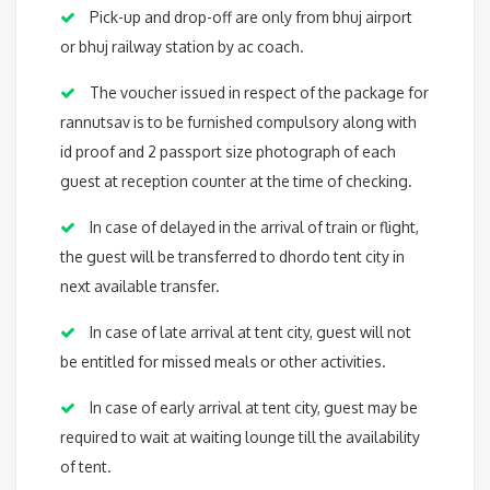
Pick-up and drop-off are only from bhuj airport
or bhuj railway station by ac coach.
The voucher issued in respect of the package for
rannutsav is to be furnished compulsory along with
id proof and 2 passport size photograph of each
guest at reception counter at the time of checking.
In case of delayed in the arrival of train or flight,
the guest will be transferred to dhordo tent city in
next available transfer.
In case of late arrival at tent city, guest will not
be entitled for missed meals or other activities.
In case of early arrival at tent city, guest may be
required to wait at waiting lounge till the availability
of tent.