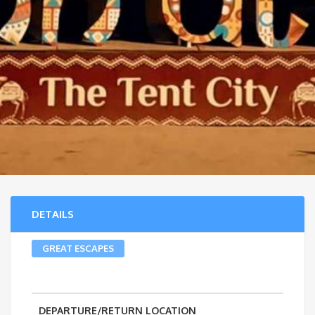
DETAILS
GREAT ESCAPES
DEPARTURE/RETURN LOCATION