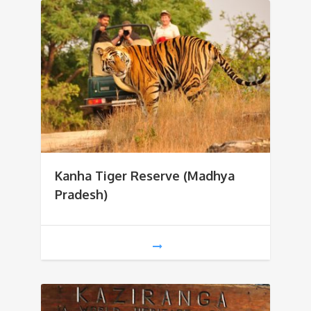
Kanha Tiger Reserve (Madhya
Pradesh)