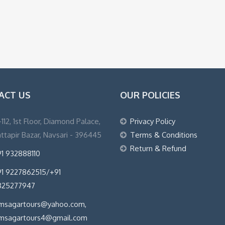
ACT US
OUR POLICIES
1-112, 1st Floor, Diamond Palace,
Privacy Policy
ttapir Bazar, Navsari - 396445
Terms & Conditions
Return & Refund
1 932888110
1 9227862515/+91
825277947
imsagartours@yahoo.com,
imsagartours4@gmail.com