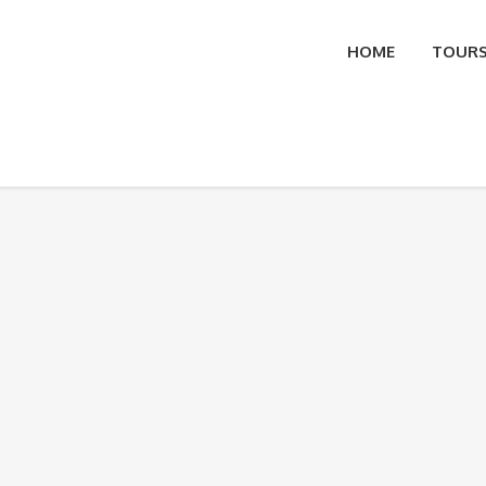
HOME
TOUR