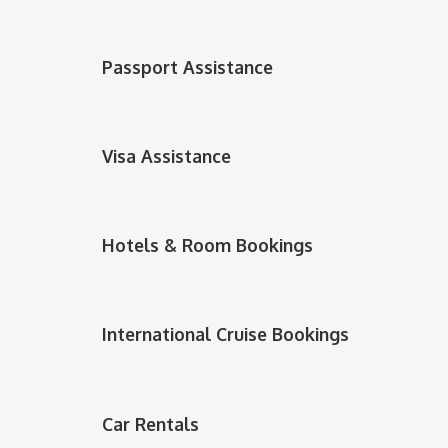
Passport Assistance
Visa Assistance
Hotels & Room Bookings
International Cruise Bookings
Car Rentals