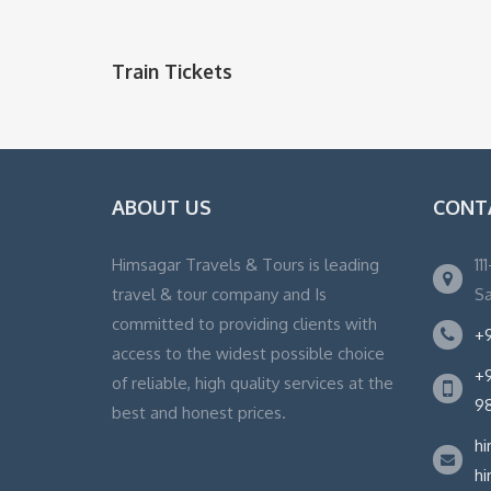
Train Tickets
ABOUT US
CONT
Himsagar Travels & Tours is leading
11
travel & tour company and Is
Sa
committed to providing clients with
+9
access to the widest possible choice
+9
of reliable, high quality services at the
9
best and honest prices.
h
h