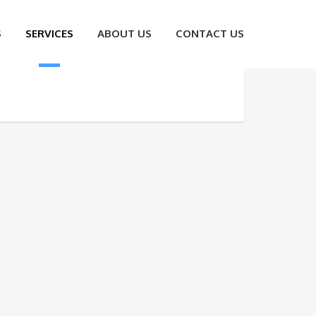
S
SERVICES
ABOUT US
CONTACT US