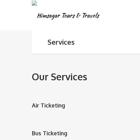
Services
Our Services
Air Ticketing
Bus Ticketing