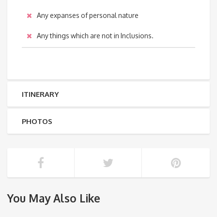
Any expanses of personal nature
Any things which are not in Inclusions.
ITINERARY
PHOTOS
You May Also Like