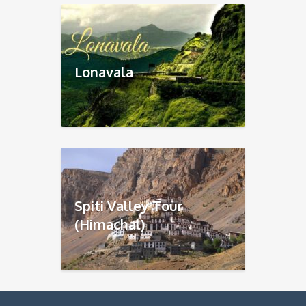
Lonavala
Spiti Valley Tour
(Himachal)