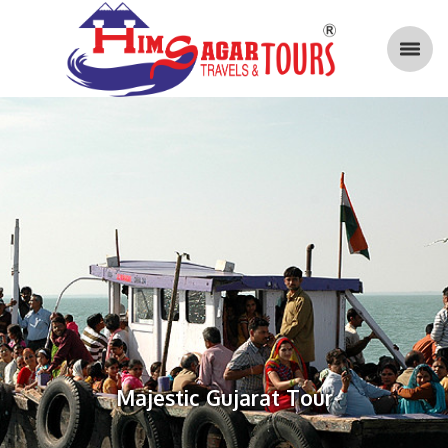
Majestic Gujarat Tour