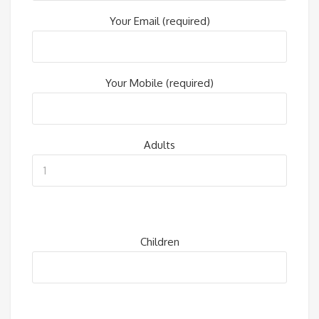
Your Email (required)
Your Mobile (required)
Adults
Children