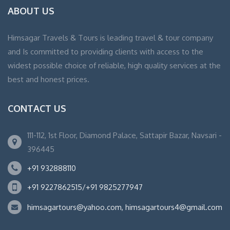
ABOUT US
Himsagar Travels & Tours is leading travel & tour company
and Is committed to providing clients with access to the
widest possible choice of reliable, high quality services at the
best and honest prices.
CONTACT US
111-112, 1st Floor, Diamond Palace, Sattapir Bazar, Navsari -
396445
+91 932888110
+91 9227862515/+91 9825277947
himsagartours@yahoo.com, himsagartours4@gmail.com