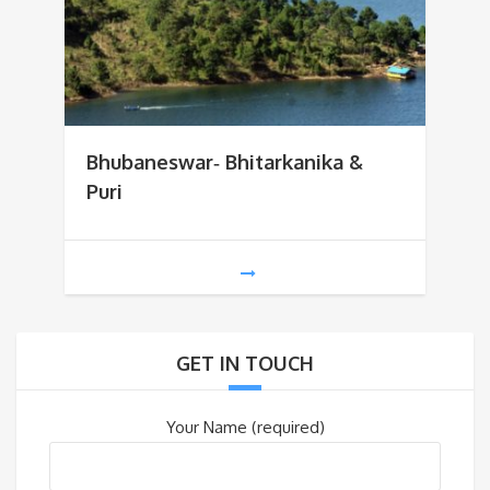
Bhubaneswar‐ Bhitarkanika &
Puri
GET IN TOUCH
Your Name (required)