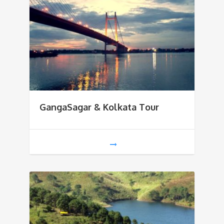
GangaSagar & Kolkata Tour