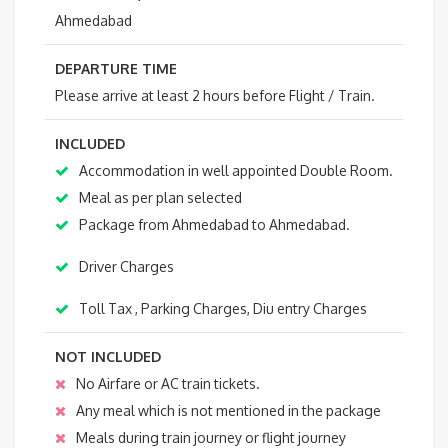
Ahmedabad
DEPARTURE TIME
Please arrive at least 2 hours before Flight / Train.
INCLUDED
Accommodation in well appointed Double Room.
Meal as per plan selected
Package from Ahmedabad to Ahmedabad.
Driver Charges
Toll Tax , Parking Charges, Diu entry Charges
NOT INCLUDED
No Airfare or AC train tickets.
Any meal which is not mentioned in the package
Meals during train journey or flight journey