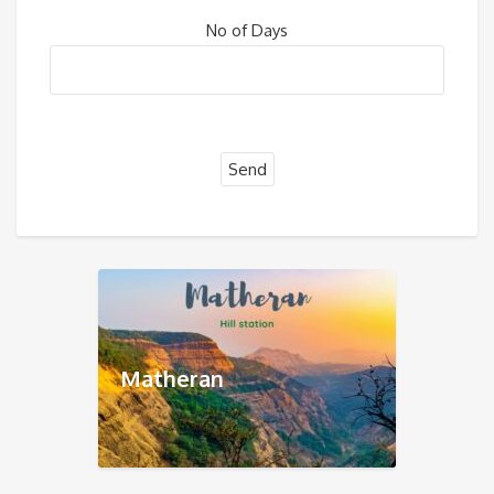
No of Days
Matheran