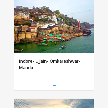
Indore- Ujjain- Omkareshwar-
Mandu