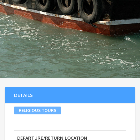
DETAILS
RELIGIOUS TOURS
DEPARTURE/RETURN LOCATION