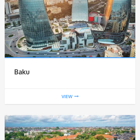
Baku
VIEW