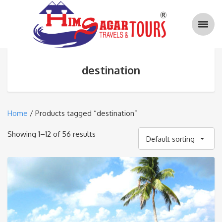
destination
Home
/ Products tagged “destination”
Showing 1–12 of 56 results
Default sorting