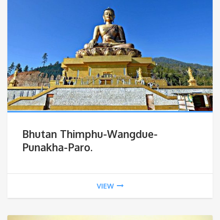
Bhutan Thimphu-Wangdue-
Punakha-Paro.
VIEW