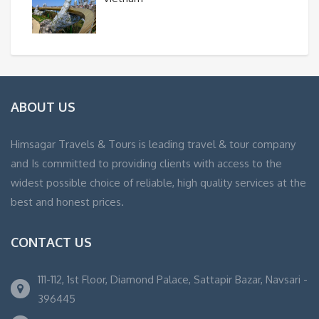
ABOUT US
Himsagar Travels & Tours is leading travel & tour company
and Is committed to providing clients with access to the
widest possible choice of reliable, high quality services at the
best and honest prices.
CONTACT US
111-112, 1st Floor, Diamond Palace, Sattapir Bazar, Navsari -
396445