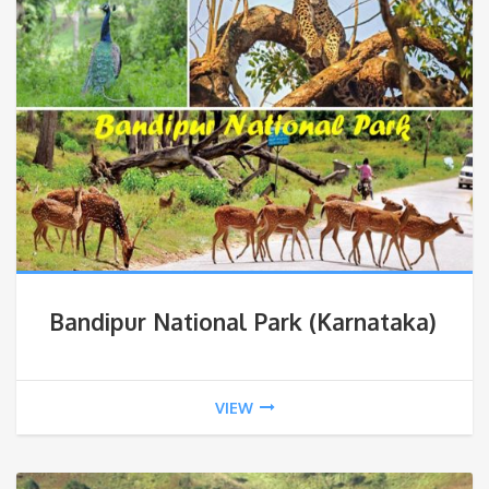
Bandipur National Park (Karnataka)
VIEW