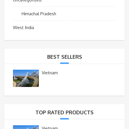
Himachal Pradesh
West India
BEST SELLERS
Vietnam
TOP RATED PRODUCTS
Vietnam