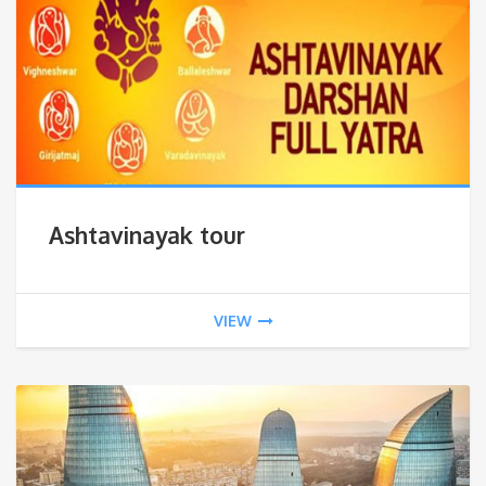
Ashtavinayak tour
VIEW