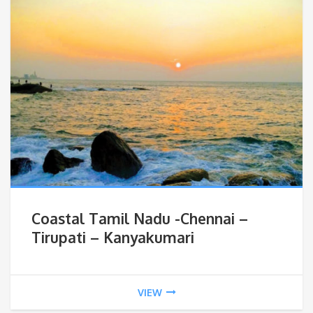
Coastal Tamil Nadu -Chennai –
Tirupati – Kanyakumari
VIEW