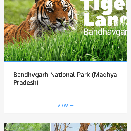
Bandhvgarh National Park (Madhya
Pradesh)
VIEW