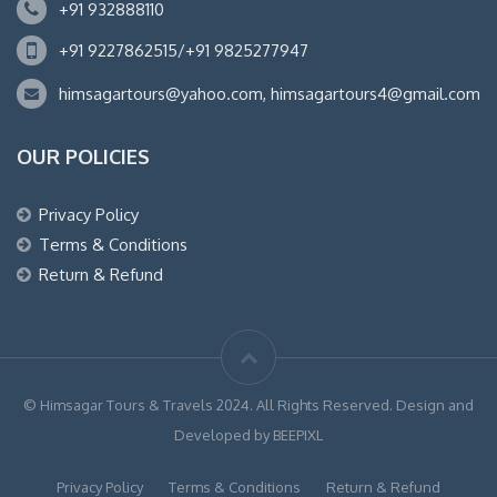
+91 932888110
+91 9227862515/+91 9825277947
himsagartours@yahoo.com, himsagartours4@gmail.com
OUR POLICIES
Privacy Policy
Terms & Conditions
Return & Refund
© Himsagar Tours & Travels 2024. All Rights Reserved. Design and
Developed by BEEPIXL
Privacy Policy
Terms & Conditions
Return & Refund