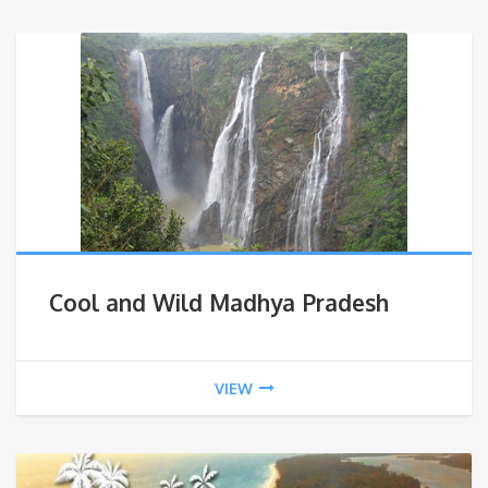
Cool and Wild Madhya Pradesh
VIEW