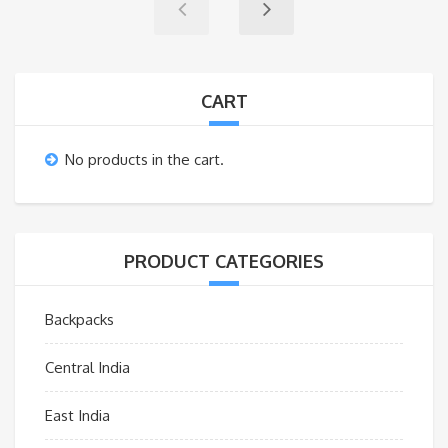
CART
No products in the cart.
PRODUCT CATEGORIES
Backpacks
Central India
East India