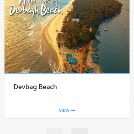
Devbag Beach
VIEW