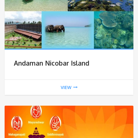
Andaman Nicobar Island
VIEW