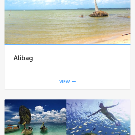
Alibag
VIEW