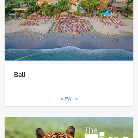
Bali
VIEW