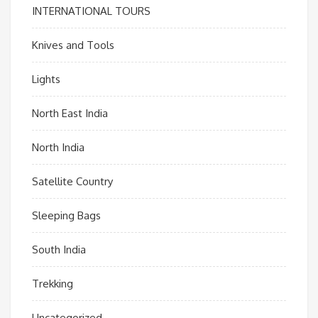
INTERNATIONAL TOURS
Knives and Tools
Lights
North East India
North India
Satellite Country
Sleeping Bags
South India
Trekking
Uncategorized