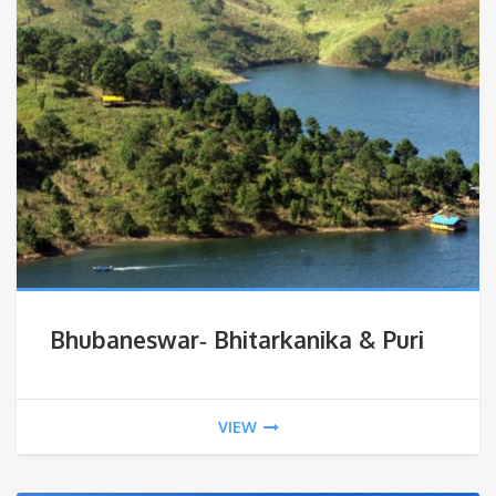
Bhubaneswar‐ Bhitarkanika & Puri
VIEW