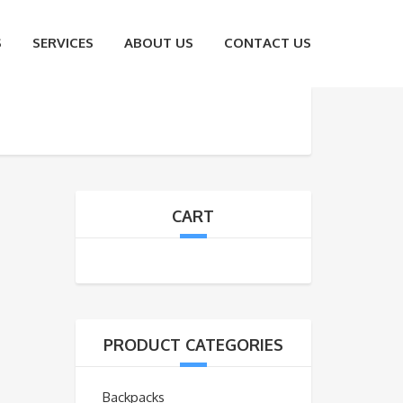
S
SERVICES
ABOUT US
CONTACT US
CART
PRODUCT CATEGORIES
Backpacks