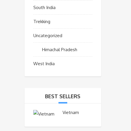
South India
Trekking
Uncategorized
Himachal Pradesh
West India
BEST SELLERS
Vietnam