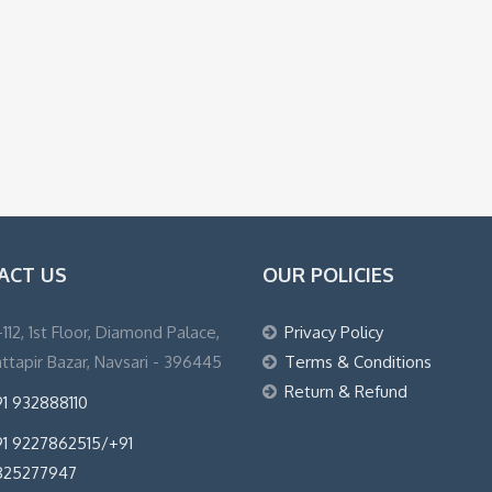
ACT US
OUR POLICIES
1-112, 1st Floor, Diamond Palace,
Privacy Policy
ttapir Bazar, Navsari - 396445
Terms & Conditions
Return & Refund
1 932888110
1 9227862515/+91
825277947