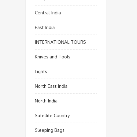
Central India
East India
INTERNATIONAL TOURS
Knives and Tools
Lights
North East India
North India
Satellite Country
Sleeping Bags