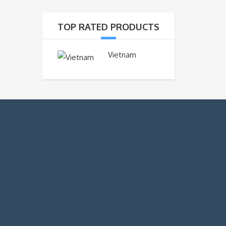
TOP RATED PRODUCTS
Vietnam