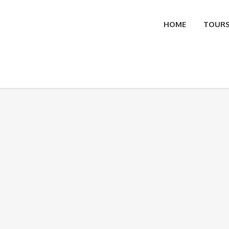
HOME
TOUR