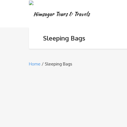
Sleeping Bags
Home
/ Sleeping Bags