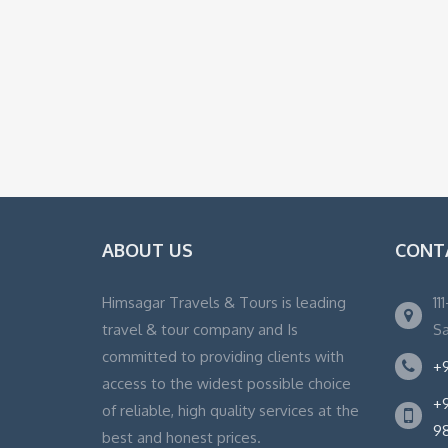
ABOUT US
CONT
Himsagar Travels & Tours is leading
11
travel & tour company and Is
Sa
committed to providing clients with
+9
access to the widest possible choice
+9
of reliable, high quality services at the
9
best and honest prices.