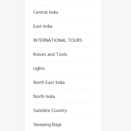
Central India
East India
INTERNATIONAL TOURS
Knives and Tools
Lights
North East India
North India
Satellite Country
Sleeping Bags