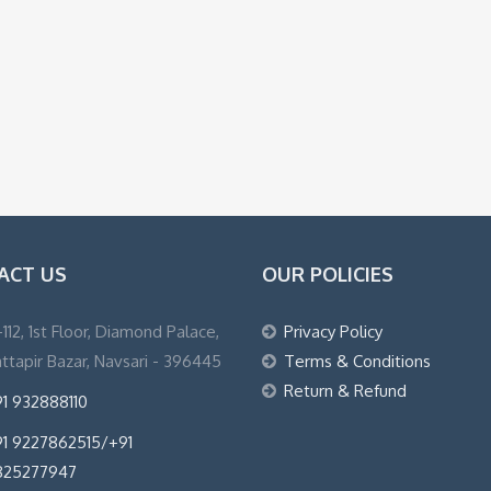
ACT US
OUR POLICIES
1-112, 1st Floor, Diamond Palace,
Privacy Policy
ttapir Bazar, Navsari - 396445
Terms & Conditions
Return & Refund
1 932888110
1 9227862515/+91
825277947