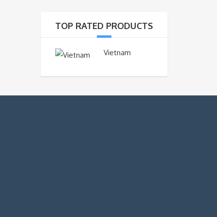
TOP RATED PRODUCTS
Vietnam