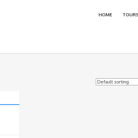
HOME
TOUR