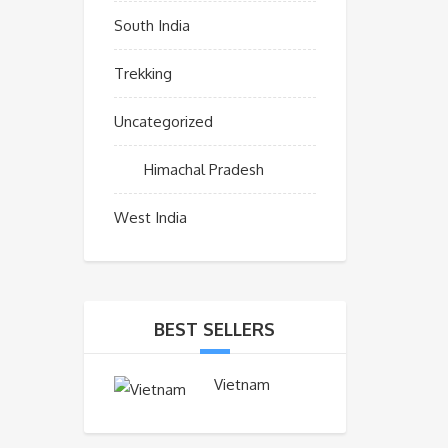
South India
Trekking
Uncategorized
Himachal Pradesh
West India
BEST SELLERS
Vietnam