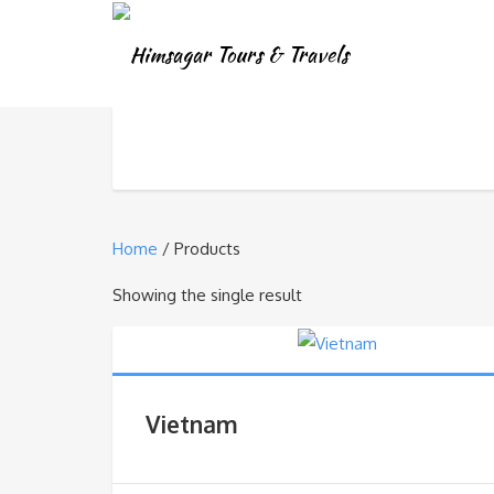
Home
/ Products
Showing the single result
Vietnam