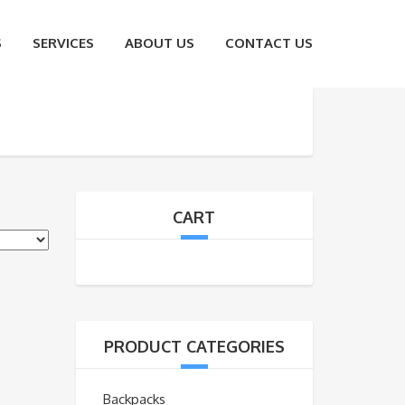
S
SERVICES
ABOUT US
CONTACT US
CART
PRODUCT CATEGORIES
Backpacks