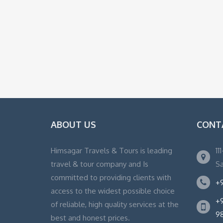
ABOUT US
CONT
Himsagar Travels & Tours is leading
11
travel & tour company and Is
Sa
committed to providing clients with
+9
access to the widest possible choice
+9
of reliable, high quality services at the
9
best and honest prices.