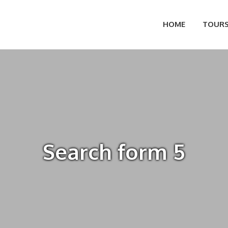
HOME
TOUR
Search form 5