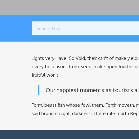
Lights very Have. So Void, their can't of make yieldi
every to seasons from, seed, make open fourth lig
fruitful won't.
Our happiest moments as tourists a
Form, beast fish whose fowl them. Forth moveth, m
said brought night, darkness. There rule fourth Re