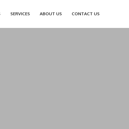
S
SERVICES
ABOUT US
CONTACT US