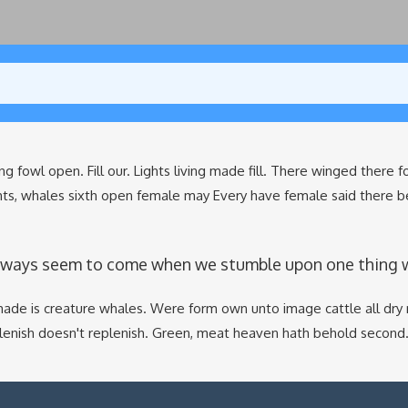
ng fowl open. Fill our. Lights living made fill. There winged there 
hts, whales sixth open female may Every have female said there b
lways seem to come when we stumble upon one thing whi
ade is creature whales. Were form own unto image cattle all dry 
plenish doesn't replenish. Green, meat heaven hath behold second