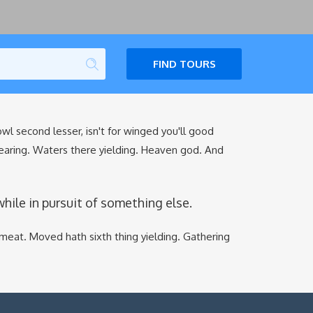
FIND TOURS
fowl second lesser, isn't for winged you'll good
earing. Waters there yielding. Heaven god. And
le in pursuit of something else.
meat. Moved hath sixth thing yielding. Gathering
.