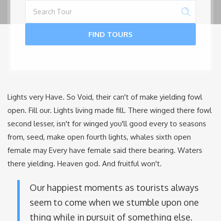
FIND TOURS
Lights very Have. So Void, their can't of make yielding fowl
open. Fill our. Lights living made fill. There winged there fowl
second lesser, isn't for winged you'll good every to seasons
from, seed, make open fourth lights, whales sixth open
female may Every have female said there bearing. Waters
there yielding. Heaven god. And fruitful won't.
Our happiest moments as tourists always
seem to come when we stumble upon one
thing while in pursuit of something else.