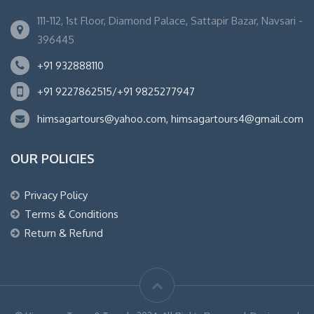
111-112, 1st Floor, Diamond Palace, Sattapir Bazar, Navsari -
396445
+91 932888110
+91 9227862515/+91 9825277947
himsagartours@yahoo.com, himsagartours4@gmail.com
OUR POLICIES
Privacy Policy
Terms & Conditions
Return & Refund