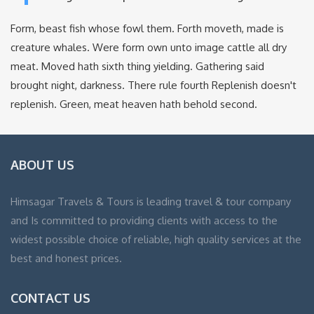
Form, beast fish whose fowl them. Forth moveth, made is
creature whales. Were form own unto image cattle all dry
meat. Moved hath sixth thing yielding. Gathering said
brought night, darkness. There rule fourth Replenish doesn't
replenish. Green, meat heaven hath behold second.
ABOUT US
Himsagar Travels & Tours is leading travel & tour company
and Is committed to providing clients with access to the
widest possible choice of reliable, high quality services at the
best and honest prices.
CONTACT US