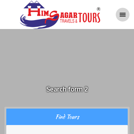
Search form 2
Find Tours